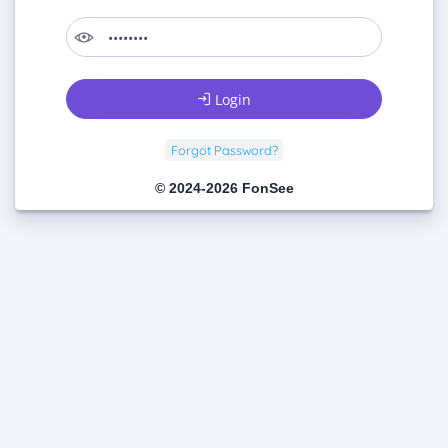
Login
Forgot Password?
© 2024-2026 FonSee