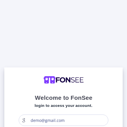
Welcome to FonSee
login to access your account.